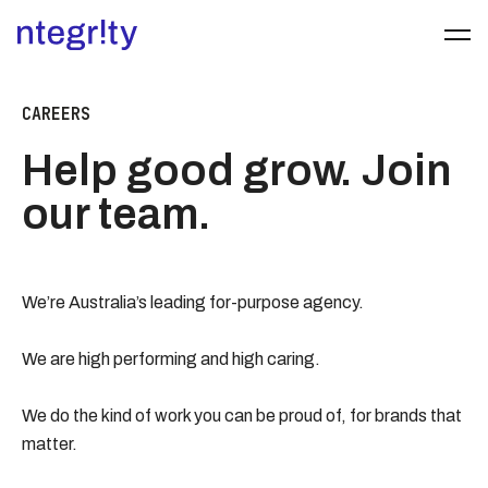
CAREERS
Help good grow. Join
our team.
We’re Australia’s leading for-purpose agency.
We are high performing and high caring.
We do the kind of work you can be proud of, for brands that
matter.