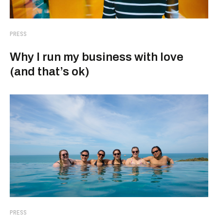
PRESS
Why I run my business with love
(and that’s ok)
PRESS