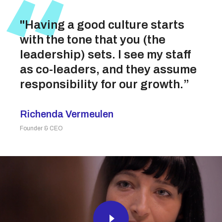
"Having a good culture starts
with the tone that you (the
leadership) sets. I see my staff
as co-leaders, and they assume
responsibility for our growth.”
Richenda Vermeulen
Founder & CEO