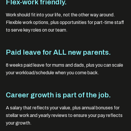
Flex-work friendly.
Work should fit into your life, not the other way around.
Flexible work options, plus opportunities for part-time staff
to serve key roles on our team.
Paid leave for ALL new parents.
8 weeks paid leave for mums and dads, plus you can scale
your workload/schedule when you come back.
Career growth is part of the job.
A salary that reflects your value, plus annual bonuses for
stellar work and yearly reviews to ensure your pay reflects
your growth.