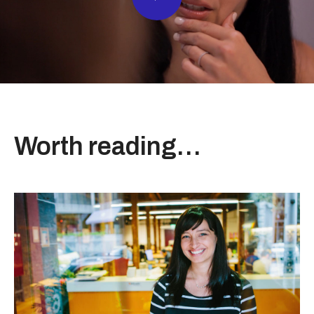
Worth reading…