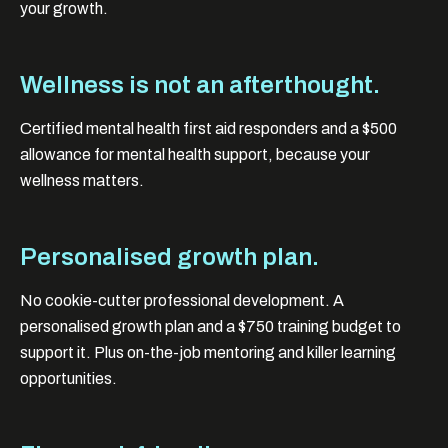
your growth.
Wellness is not an afterthought.
Certified mental health first aid responders and a $500
allowance for mental health support, because your
wellness matters.
Personalised growth plan.
No cookie-cutter professional development. A
personalised growth plan and a $750 training budget to
support it. Plus on-the-job mentoring and killer learning
opportunities.