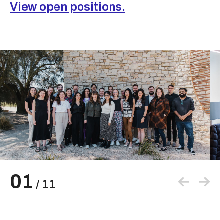
View open positions.
01
/
11