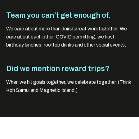
Team you can’t get enough of.
We care about more than doing great work together. We
care about each other. COVID permitting, we host
birthday lunches, rooftop drinks and other social events.
Did we mention reward trips?
When we hit goals together, we celebrate together. (Think
Koh Samui and Magnetic Island.)