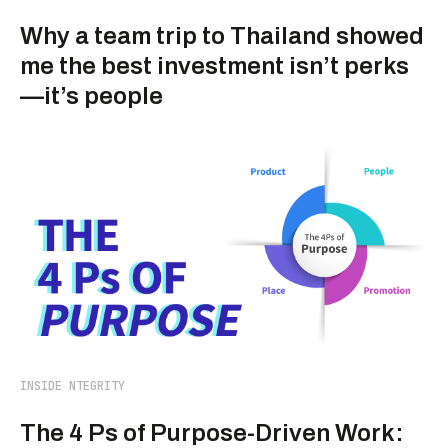
Why a team trip to Thailand showed
me the best investment isn’t perks
—it’s people
INSIDE NTEGRITY
The 4 Ps of Purpose-Driven Work: