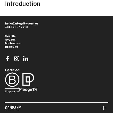
Introduction
hello@ntegrity.com.au
+613 7057 7283
Seattle
Sydney
Melbourne
COMPANY