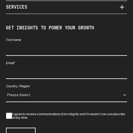
SERVICES
GET INSIGHTS TO POWER YOUR GROWTH
First name
Email
*
Country / Region
I agree to receive communications from ntegrity and I'm aware I can unsubscribe
at any time.