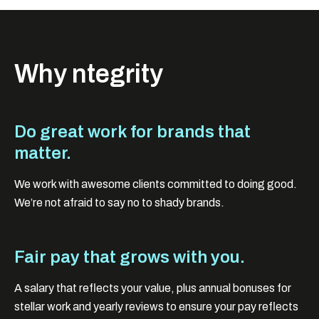
Why ntegrity
Do great work for brands that
matter.
We work with awesome clients committed to doing good.
We’re not afraid to say no to shady brands.
Fair pay that grows with you.
A salary that reflects your value, plus annual bonuses for
stellar work and yearly reviews to ensure your pay reflects