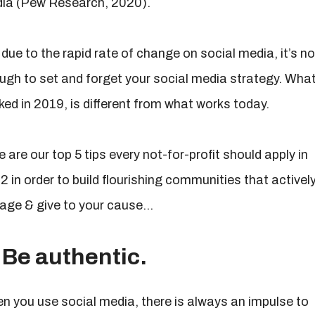
ia (Pew Research, 2020).
due to the rapid rate of change on social media, it’s no
ugh to set and forget your social media strategy. Wha
ked in 2019, is different from what works today.
 are our top 5 tips every not-for-profit should apply in
2 in order to build flourishing communities that activel
age & give to your cause…
 Be authentic.
n you use social media, there is always an impulse to