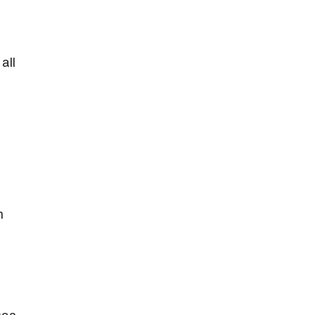
all
m