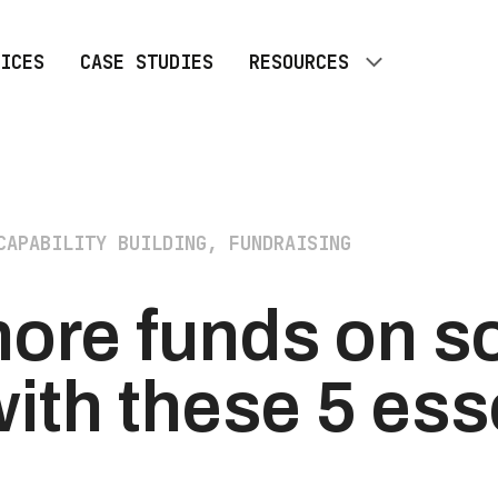
ICES
CASE STUDIES
RESOURCES
ALL RESOURCES
BLOG
CAPABILITY BUILDING, FUNDRAISING
ore funds on so
ith these 5 ess