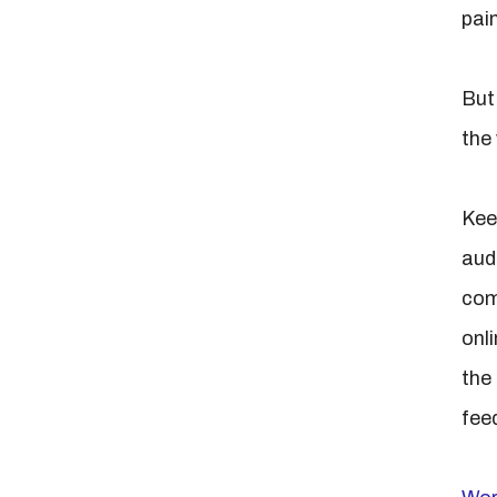
pain
But
the
Kee
aud
com
onl
the 
fee