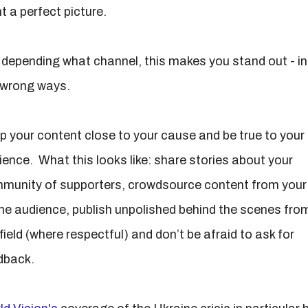
t a perfect picture.
 depending what channel, this makes you stand out - in 
 wrong ways.
p your content close to your cause and be true to your
ience. What this looks like: share stories about your
munity of supporters, crowdsource content from your
ine audience, publish unpolished behind the scenes fro
field (where respectful) and don’t be afraid to ask for
dback.