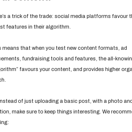
’s a trick of the trade: social media platforms favour t
st features in their algorithm.
s means that when you test new content formats, ad
cements, fundraising tools and features, the all-knowi
gorithm” favours your content, and provides higher org
ch.
instead of just uploading a basic post, with a photo an
tion, make sure to keep things interesting. We recom
ling: