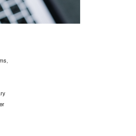
rms,
ry
er