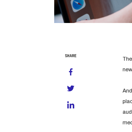
SHARE
The
new
And
pla
aud
med