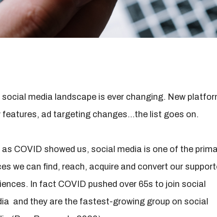
 social media landscape is ever changing. New platfo
 features, ad targeting changes…the list goes on.
 as COVID showed us, social media is one of the prima
ces we can find, reach, acquire and convert our support
iences. In fact COVID pushed over 65s to join social
ia and they are the fastest-growing group on social