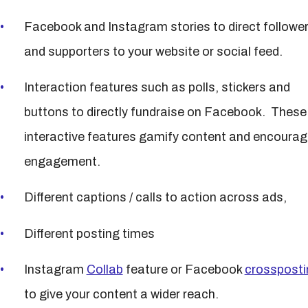
Facebook and Instagram stories to direct followe
and supporters to your website or social feed.
Interaction features such as polls, stickers and
buttons to directly fundraise on Facebook. These
interactive features gamify content and encourag
engagement.
Different captions / calls to action across ads,
Different posting times
Instagram
Collab
feature or Facebook
crossposti
to give your content a wider reach.