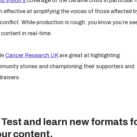
ld Vision's
coverage of the Ukraine crisis in particular 
n effective at amplifying the voices of those affected b
 conflict. While production is rough, you know you’re se
 content in real-time.
le
Cancer Research UK
are great at highlighting
munity stories and championing their supporters and
draisers.
 Test and learn new formats f
ur content.