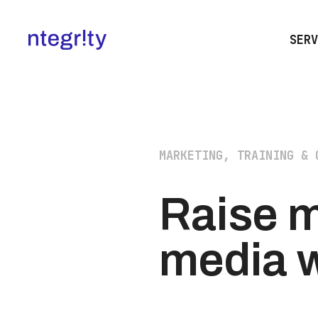
SERV
MARKETING, TRAINING & 
Raise m
media w