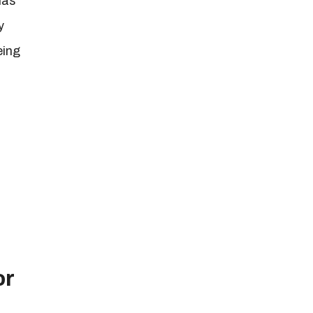
has
y
eing
or