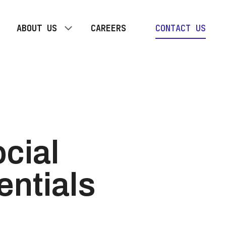
ABOUT US
CAREERS
CONTACT US
OUR TEAM
TOGETHER PLAN
cial
entials