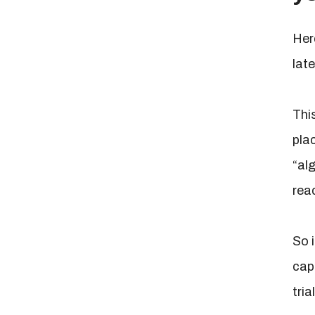
Here
late
Thi
pla
“al
rea
So 
cap
tria