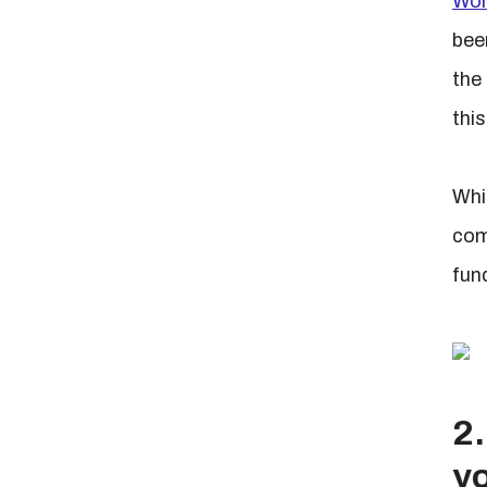
Wor
bee
the
this
Whi
com
fun
2.
yo