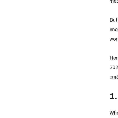
med
But 
eno
wor
Here
202
eng
1.
Whe