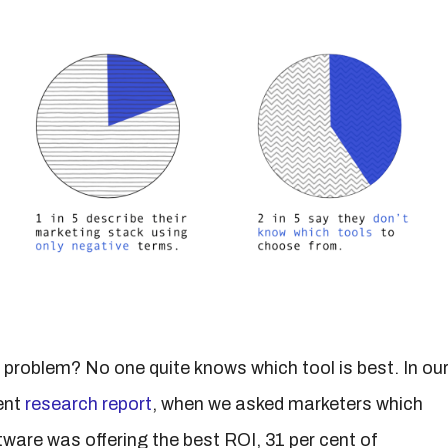
 problem? No one quite knows which tool is best. In ou
ent
research report
, when we asked marketers which
tware was offering the best ROI, 31 per cent of