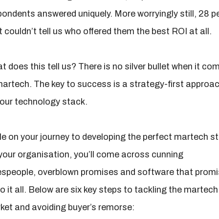
pondents answered uniquely. More worryingly still, 28 p
 couldn’t tell us who offered them the best ROI at all.
 does this tell us? There is no silver bullet when it co
martech. The key to success is a strategy-first approa
your technology stack.
le on your journey to developing the perfect martech s
 your organisation, you’ll come across cunning
espeople, overblown promises and software that prom
o it all. Below are six key steps to tackling the martech
ket and avoiding buyer’s remorse: