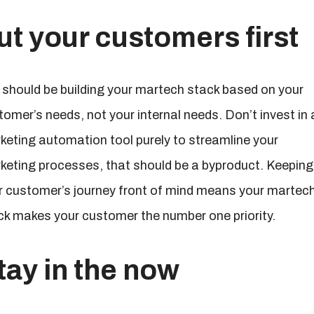
ut your customers first
 should be building your martech stack based on your
tomer’s needs, not your internal needs. Don’t invest in 
keting automation tool purely to streamline your
keting processes, that should be a byproduct. Keeping
r customer’s journey front of mind means your martec
ck makes your customer the number one priority.
tay in the now