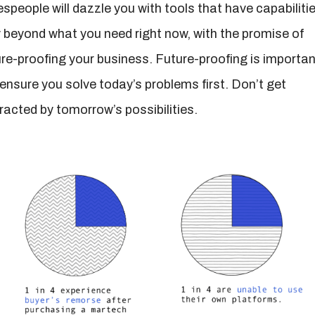
espeople will dazzle you with tools that have capabiliti
 beyond what you need right now, with the promise of
ure-proofing your business. Future-proofing is importan
 ensure you solve today’s problems first. Don’t get
tracted by tomorrow’s possibilities.