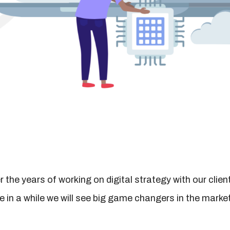
 the years of working on digital strategy with our clien
e in a while we will see big game changers in the market