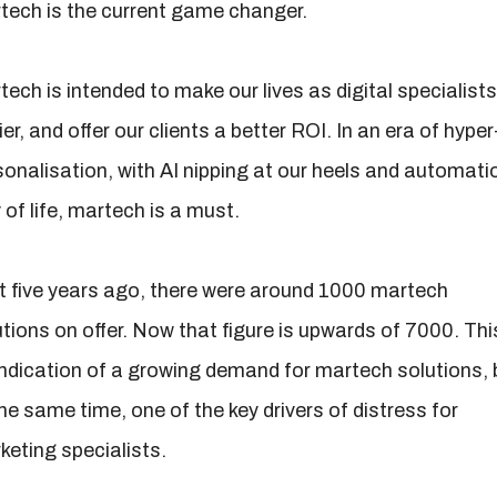
tech is the current game changer.
ech is intended to make our lives as digital specialists
er, and offer our clients a better ROI. In an era of hyper
sonalisation, with AI nipping at our heels and automati
of life, martech is a must.
t five years ago, there were around 1000 martech
tions on offer. Now that figure is upwards of 7000. This
indication of a growing demand for martech solutions, 
he same time, one of the key drivers of distress for
keting specialists.