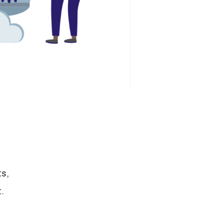
ts,
.