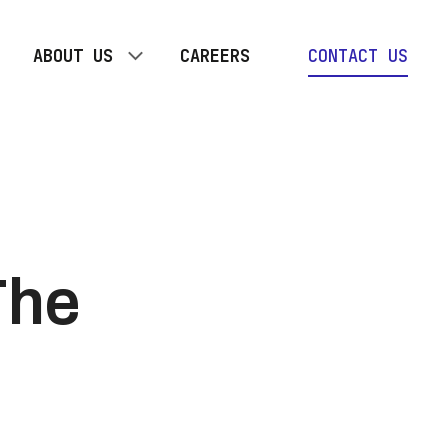
ABOUT US
CAREERS
CONTACT US
OUR TEAM
TOGETHER PLAN
The