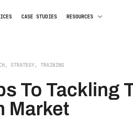
ICES
CASE STUDIES
RESOURCES
ALL RESOURCES
BLOG
CH, STRATEGY, TRAINING
ps To Tackling 
h Market