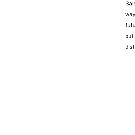
Sal
way
fut
but
dis