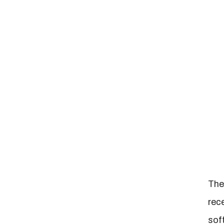
The
rec
sof