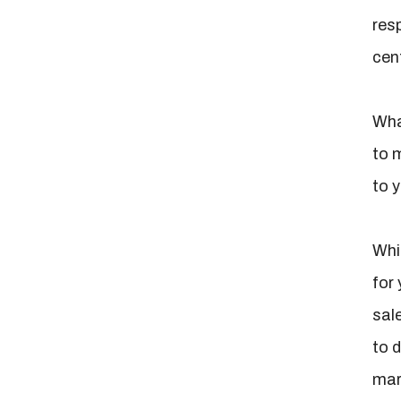
res
cent
What
to 
to 
Whi
for
sal
to d
mar