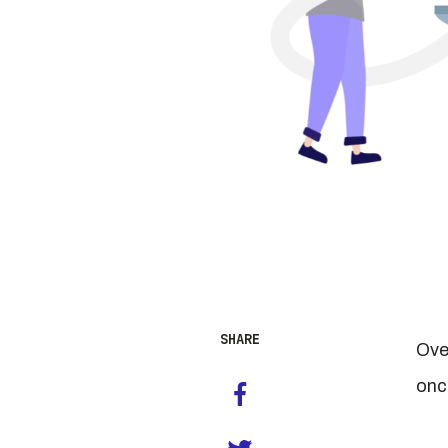
SHARE
Over
onc