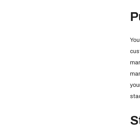
P
You
cus
mar
mar
you
sta
S