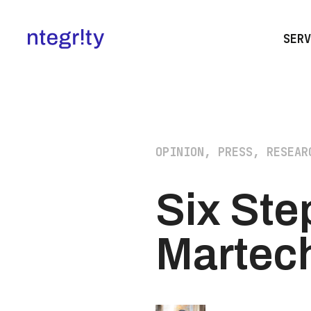
SERV
OPINION, PRESS, RESEAR
Six Ste
Martec