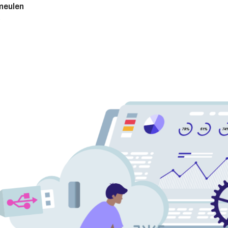
meulen
9