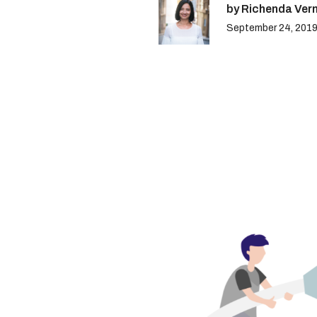
by Richenda Ver
September 24, 201