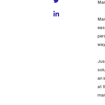
Mar
Mart
easi
per
way 
Jus
solu
an 
at t
mar